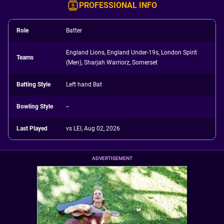
PROFESSIONAL INFO
Role
Batter
England Lions, England Under-19s, London Spirit
Teams
(Men), Sharjah Warriorz, Somerset
Batting Style
Left hand Bat
Bowling Style
--
Last Played
vs LEI, Aug 02, 2026
ADVERTISEMENT