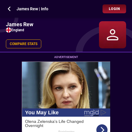
James Rew | Info
LOGIN
James Rew
England
COMPARE STATS
ADVERTISEMENT