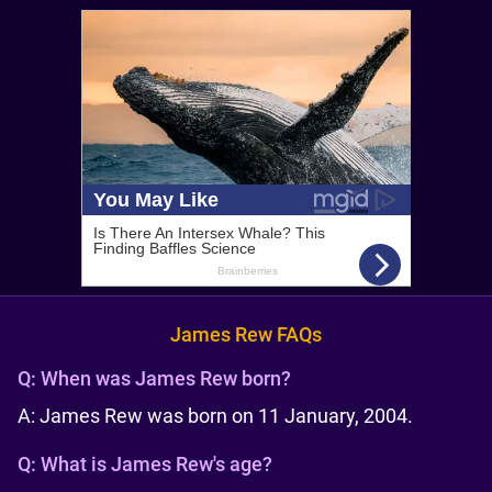
James Rew FAQs
Q:
When was James Rew born?
A: James Rew was born on 11 January, 2004.
Q:
What is James Rew's age?