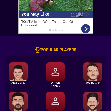
POPULAR PLAYERS
Alex Carey
Dinesh
Jos Buttler
Karthik