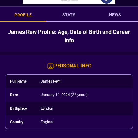
PROFILE
STATS
NEWS
James Rew Profile: Age, Date of Birth and Career
Info
PERSONAL INFO
Full Name
James Rew
Born
January 11, 2004 (22 years)
Birthplace
London
Country
England