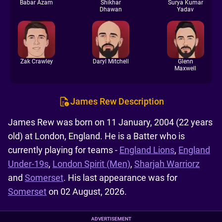
Babar Azam
Shikhar
Surya Kumar
Dhawan
Yadav
Zak Crawley
Daryl Mitchell
Glenn
Maxwell
James Rew Description
James Rew was born on 11 January, 2004 (22 years
old) at London, England. He is a Batter who is
currently playing for teams -
England Lions
,
England
Under-19s
,
London Spirit (Men)
,
Sharjah Warriorz
and
Somerset
. His last appearance was for
Somerset
on 02 August, 2026.
ADVERTISEMENT