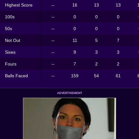
Highest Score
--
16
13
13
100s
--
0
0
0
50s
--
0
0
0
Not Out
--
11
5
7
Sixes
--
9
3
3
Fours
--
7
2
2
Balls Faced
--
159
54
61
ADVERTISEMENT