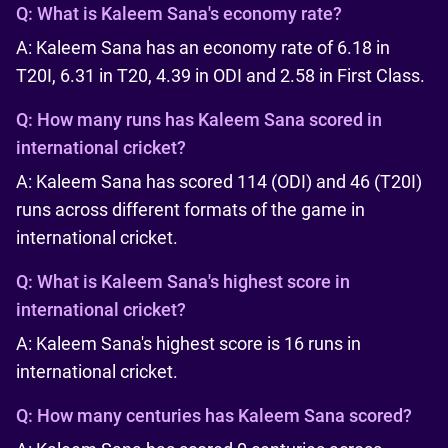
Q:
What is Kaleem Sana's economy rate?
A: Kaleem Sana has an economy rate of 6.18 in
T20I, 6.31 in T20, 4.39 in ODI and 2.58 in First Class.
Q:
How many runs has Kaleem Sana scored in
international cricket?
A: Kaleem Sana has scored 114 (ODI) and 46 (T20I)
runs across different formats of the game in
international cricket.
Q:
What is Kaleem Sana's highest score in
international cricket?
A: Kaleem Sana's highest score is 16 runs in
international cricket.
Q:
How many centuries has Kaleem Sana scored?