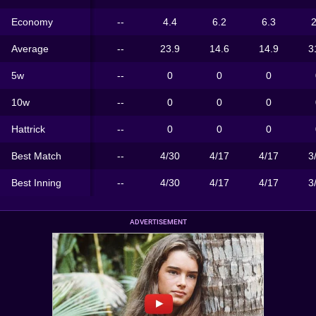
Economy
--
4.4
6.2
6.3
2
Average
--
23.9
14.6
14.9
3
5w
--
0
0
0
10w
--
0
0
0
Hattrick
--
0
0
0
Best Match
--
4/30
4/17
4/17
3
Best Inning
--
4/30
4/17
4/17
3
ADVERTISEMENT