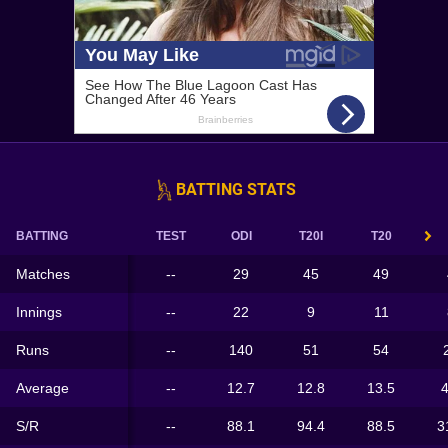
BATTING STATS
BATTING
TEST
ODI
T20I
T20
Matches
--
29
45
49
Innings
--
22
9
11
Runs
--
140
51
54
Average
--
12.7
12.8
13.5
4
S/R
--
88.1
94.4
88.5
3