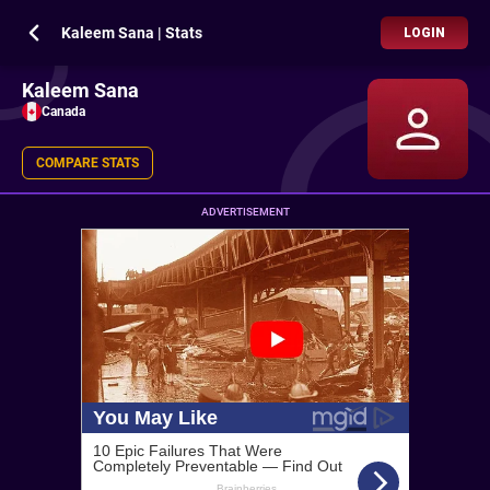
Kaleem Sana | Stats
LOGIN
Kaleem Sana
Canada
COMPARE STATS
ADVERTISEMENT