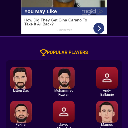
POPULAR PLAYERS
Litton Das
Mohammad
Andy
Rizwan
Balbirnie
Fakhar
Javed
Marnus