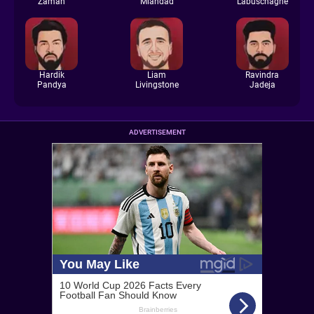
Zaman
Miandad
Labuschagne
Hardik
Liam
Ravindra
Pandya
Livingstone
Jadeja
ADVERTISEMENT