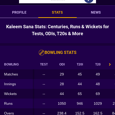
PROFILE
STATS
NEWS
Kaleem Sana Stats: Centuries, Runs & Wickets for
Tests, ODIs, T20s & More
BOWLING STATS
BOWLING
TEST
ODI
T20I
T20
Matches
--
29
45
49
Innings
--
28
44
48
Wickets
--
44
65
69
Runs
--
1050
946
1029
2
Overs
--
238.4
152.5
162.5
8