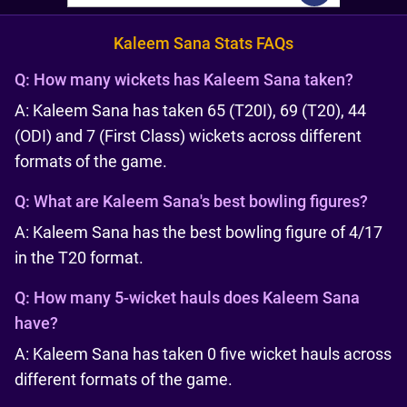
Kaleem Sana Stats FAQs
Q:
How many wickets has Kaleem Sana taken?
A: Kaleem Sana has taken 65 (T20I), 69 (T20), 44
(ODI) and 7 (First Class) wickets across different
formats of the game.
Q:
What are Kaleem Sana's best bowling figures?
A: Kaleem Sana has the best bowling figure of 4/17
in the T20 format.
Q:
How many 5-wicket hauls does Kaleem Sana
have?
A: Kaleem Sana has taken 0 five wicket hauls across
different formats of the game.