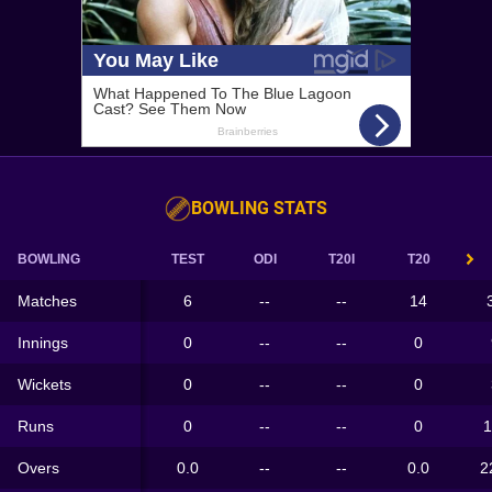
BOWLING STATS
BOWLING
TEST
ODI
T20I
T20
Matches
6
--
--
14
Innings
0
--
--
0
Wickets
0
--
--
0
Runs
0
--
--
0
1
Overs
0.0
--
--
0.0
2