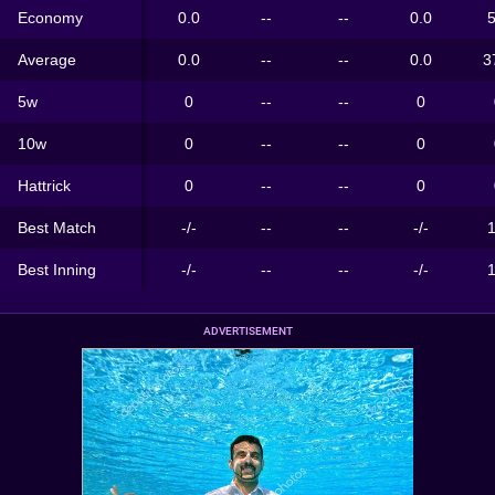
Economy
0.0
--
--
0.0
5
Average
0.0
--
--
0.0
3
5w
0
--
--
0
10w
0
--
--
0
Hattrick
0
--
--
0
Best Match
-/-
--
--
-/-
1
Best Inning
-/-
--
--
-/-
1
ADVERTISEMENT