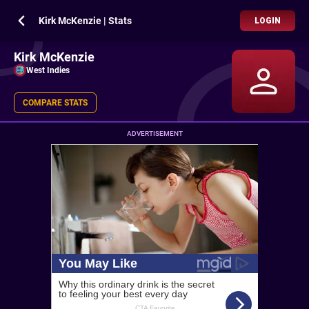
Kirk McKenzie | Stats
LOGIN
Kirk McKenzie
West Indies
COMPARE STATS
ADVERTISEMENT