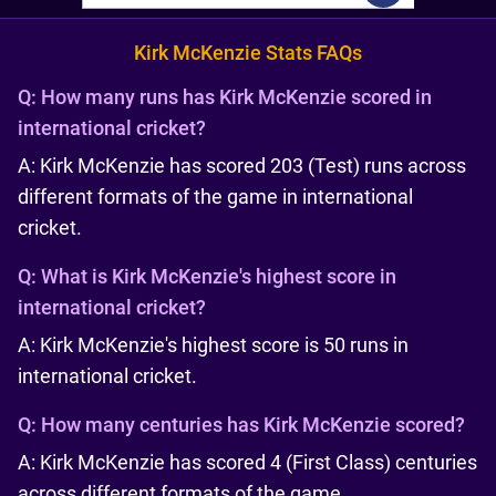
Kirk McKenzie Stats FAQs
Q:
How many runs has Kirk McKenzie scored in
international cricket?
A: Kirk McKenzie has scored 203 (Test) runs across
different formats of the game in international
cricket.
Q:
What is Kirk McKenzie's highest score in
international cricket?
A: Kirk McKenzie's highest score is 50 runs in
international cricket.
Q:
How many centuries has Kirk McKenzie scored?
A: Kirk McKenzie has scored 4 (First Class) centuries
across different formats of the game.