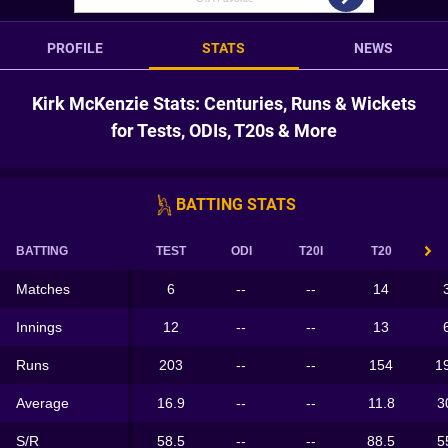
PROFILE
STATS
NEWS
Kirk McKenzie Stats: Centuries, Runs & Wickets
for Tests, ODIs, T20s & More
BATTING STATS
BATTING
TEST
ODI
T20I
T20
Matches
6
--
--
14
Innings
12
--
--
13
Runs
203
--
--
154
1
Average
16.9
--
--
11.8
3
S/R
58.5
--
--
88.5
5