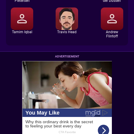
Pietersen
der Dussen
Tamim Iqbal
Travis Head
Andrew
Flintoff
ADVERTISEMENT