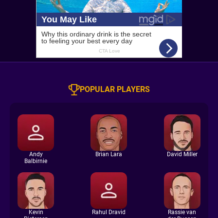
POPULAR PLAYERS
Andy
Brian Lara
David Miller
Balbirnie
Kevin
Rahul Dravid
Rassie van