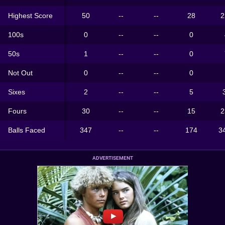
Highest Score
50
--
--
28
2
100s
0
--
--
0
50s
1
--
--
0
Not Out
0
--
--
0
Sixes
2
--
--
5
Fours
30
--
--
15
2
Balls Faced
347
--
--
174
3
ADVERTISEMENT