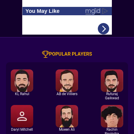
POPULAR PLAYERS
KL Rahul
AB de Villiers
Ruturaj
Gaikwad
Daryl Mitchell
Moeen Ali
Rachin
Ravindra