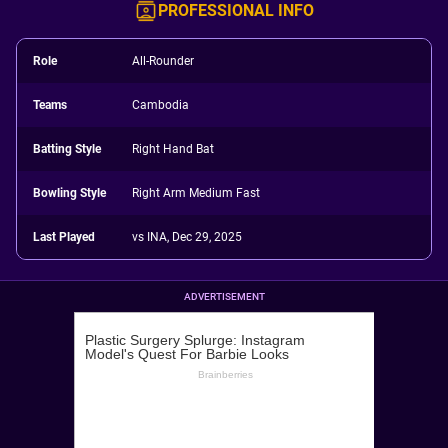
PROFESSIONAL INFO
Role
All-Rounder
Teams
Cambodia
Batting Style
Right Hand Bat
Bowling Style
Right Arm Medium Fast
Last Played
vs INA, Dec 29, 2025
ADVERTISEMENT