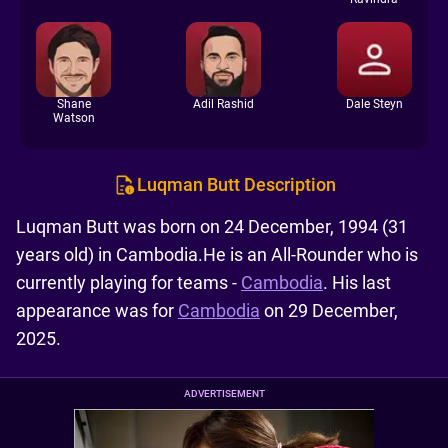
Shane
Adil Rashid
Dale Steyn
Watson
Luqman Butt Description
Luqman Butt was born on 24 December, 1994 (31
years old) in Cambodia.He is an All-Rounder who is
currently playing for teams -
Cambodia
. His last
appearance was for
Cambodia
on 29 December,
2025.
ADVERTISEMENT