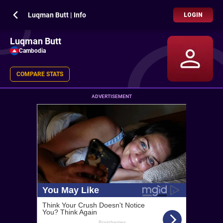
Luqman Butt | Info
LOGIN
Luqman Butt
Cambodia
COMPARE STATS
ADVERTISEMENT