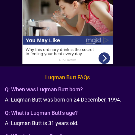
Luqman Butt FAQs
Q:
When was Luqman Butt born?
A: Luqman Butt was born on 24 December, 1994.
Q:
What is Luqman Butt's age?
A: Luqman Butt is 31 years old.