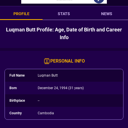
PROFILE
STATS
NEWS
Luqman Butt Profile: Age, Date of Birth and Career
Info
PERSONAL INFO
Full Name
Luqman Butt
Born
December 24, 1994 (31 years)
Birthplace
--
Country
Cambodia