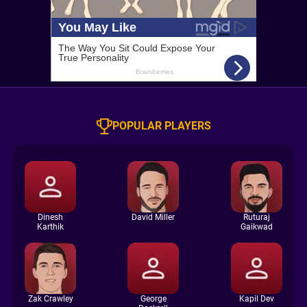
POPULAR PLAYERS
Dinesh
David Miller
Ruturaj
Karthik
Gaikwad
Zak Crawley
George
Kapil Dev