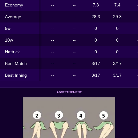
Economy
--
--
7.3
7.4
Average
--
--
28.3
29.3
5w
--
--
0
0
10w
--
--
0
0
Hattrick
--
--
0
0
Best Match
--
--
3/17
3/17
Best Inning
--
--
3/17
3/17
ADVERTISEMENT