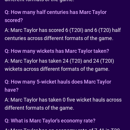
Q:
How many half centuries has Marc Taylor
scored?
A: Marc Taylor has scored 6 (T20I) and 6 (T20) half
centuries across different formats of the game.
Q:
How many wickets has Marc Taylor taken?
A: Marc Taylor has taken 24 (T20) and 24 (T20I)
wickets across different formats of the game.
Q:
How many 5-wicket hauls does Marc Taylor
have?
A: Marc Taylor has taken 0 five wicket hauls across
different formats of the game.
Q:
What is Marc Taylor's economy rate?