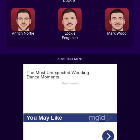
Dockrell
Anrich Nortje
Lockie
Mark Wood
Ferguson
ADVERTISEMENT