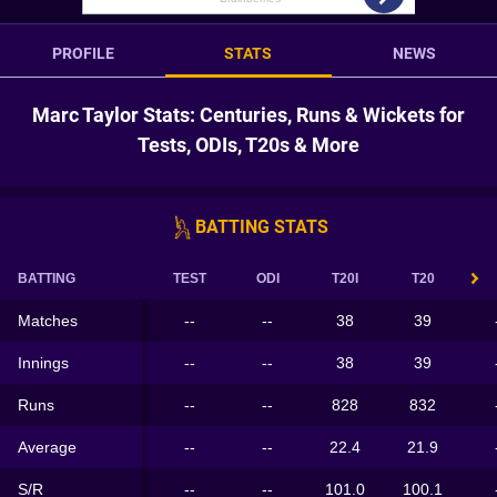
PROFILE
STATS
NEWS
Marc Taylor Stats: Centuries, Runs & Wickets for
Tests, ODIs, T20s & More
BATTING STATS
BATTING
TEST
ODI
T20I
T20
Matches
--
--
38
39
Innings
--
--
38
39
Runs
--
--
828
832
Average
--
--
22.4
21.9
S/R
--
--
101.0
100.1