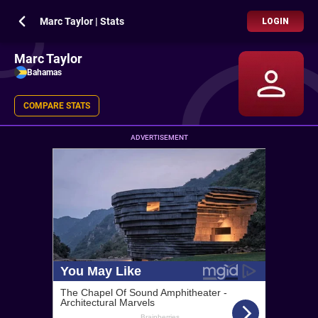
Marc Taylor | Stats
LOGIN
Marc Taylor
Bahamas
COMPARE STATS
ADVERTISEMENT