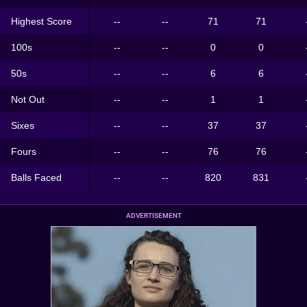
Highest Score
--
--
71
71
100s
--
--
0
0
50s
--
--
6
6
Not Out
--
--
1
1
Sixes
--
--
37
37
Fours
--
--
76
76
Balls Faced
--
--
820
831
ADVERTISEMENT