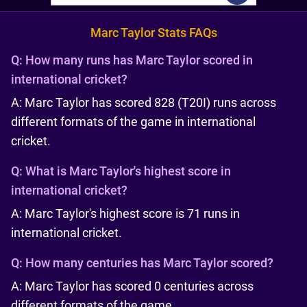
Marc Taylor Stats FAQs
Q:
How many runs has Marc Taylor scored in
international cricket?
A: Marc Taylor has scored 828 (T20I) runs across
different formats of the game in international
cricket.
Q:
What is Marc Taylor's highest score in
international cricket?
A: Marc Taylor's highest score is 71 runs in
international cricket.
Q:
How many centuries has Marc Taylor scored?
A: Marc Taylor has scored 0 centuries across
different formats of the game.