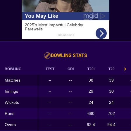
BOWLING STATS
BOWLING
TEST
ODI
T20I
T20
Matches
--
--
38
39
Innings
--
--
29
30
Wickets
--
--
24
24
Runs
--
--
680
702
Overs
--
--
92.4
94.4