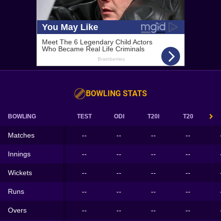
BOWLING STATS
BOWLING
TEST
ODI
T20I
T20
Matches
--
--
--
--
Innings
--
--
--
--
Wickets
--
--
--
--
Runs
--
--
--
--
Overs
--
--
--
--