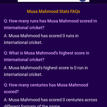
Musa Mahmood Stats FAQs
Q:
How many runs has Musa Mahmood scored in
international cricket?
A: Musa Mahmood has scored 0 runs in
international cricket.
Q:
What is Musa Mahmood's highest score in
international cricket?
A: Musa Mahmood's highest score is 0 run in
international cricket.
Q:
How many centuries has Musa Mahmood
scored?
A: Musa Mahmood has scored 0 centuries across
different formats of the game.