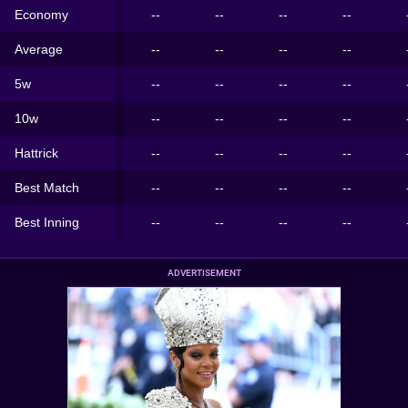
Economy
--
--
--
--
Average
--
--
--
--
5w
--
--
--
--
10w
--
--
--
--
Hattrick
--
--
--
--
Best Match
--
--
--
--
Best Inning
--
--
--
--
ADVERTISEMENT