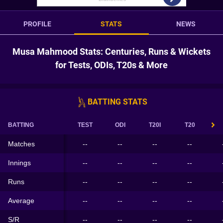
PROFILE
STATS
NEWS
Musa Mahmood Stats: Centuries, Runs & Wickets
for Tests, ODIs, T20s & More
BATTING STATS
BATTING
TEST
ODI
T20I
T20
Matches
--
--
--
--
Innings
--
--
--
--
Runs
--
--
--
--
Average
--
--
--
--
S/R
--
--
--
--