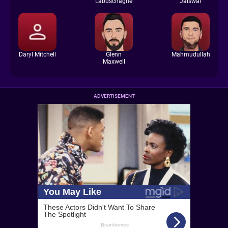
Labuschagne
Jaiswal
Daryl Mitchell
Glenn
Mahmudullah
Maxwell
ADVERTISEMENT