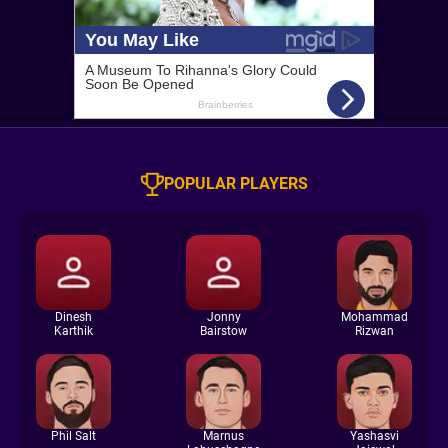
POPULAR PLAYERS
Dinesh
Jonny
Mohammad
Karthik
Bairstow
Rizwan
Phil Salt
Marnus
Yashasvi