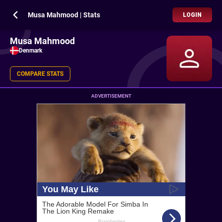
Musa Mahmood | Stats
LOGIN
Musa Mahmood
Denmark
COMPARE STATS
ADVERTISEMENT