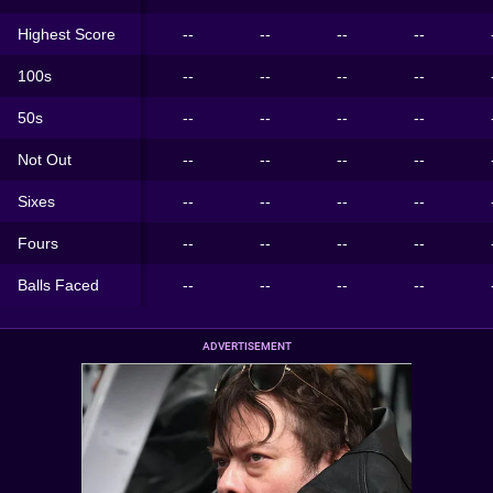
Highest Score
--
--
--
--
100s
--
--
--
--
50s
--
--
--
--
Not Out
--
--
--
--
Sixes
--
--
--
--
Fours
--
--
--
--
Balls Faced
--
--
--
--
ADVERTISEMENT