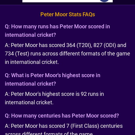
Peter Moor Stats FAQs
Q:
How many runs has Peter Moor scored in
international cricket?
A: Peter Moor has scored 364 (T20I), 827 (ODI) and
734 (Test) runs across different formats of the game
in international cricket.
Q:
What is Peter Moor's highest score in
international cricket?
A: Peter Moor's highest score is 92 runs in
international cricket.
Q:
How many centuries has Peter Moor scored?
A: Peter Moor has scored 7 (First Class) centuries
across different formats of the game.