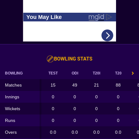
BOWLING STATS
BOWLING
TEST
ODI
T20I
T20
Matches
15
49
21
88
Innings
0
0
0
0
Wickets
0
0
0
0
Runs
0
0
0
0
Overs
0.0
0.0
0.0
0.0
0