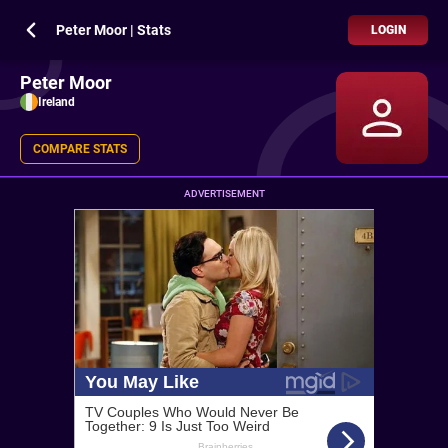
Peter Moor | Stats
LOGIN
Peter Moor
Ireland
COMPARE STATS
ADVERTISEMENT