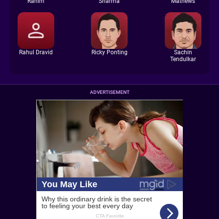
Rahim
Sharma
Mathews
Rahul Dravid
Ricky Ponting
Sachin
Tendulkar
ADVERTISEMENT