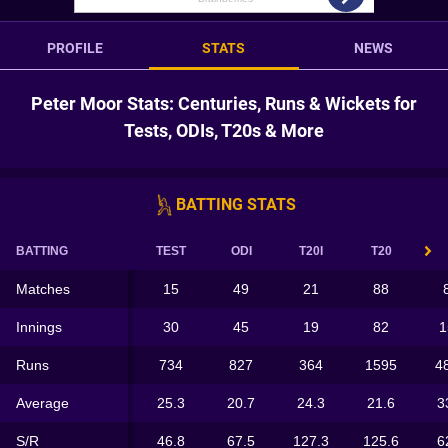
PROFILE
STATS
NEWS
Peter Moor Stats: Centuries, Runs & Wickets for
Tests, ODIs, T20s & More
BATTING STATS
BATTING
TEST
ODI
T20I
T20
Matches
15
49
21
88
Innings
30
45
19
82
1
Runs
734
827
364
1595
4
Average
25.3
20.7
24.3
21.6
3
S/R
46.8
67.5
127.3
125.6
6