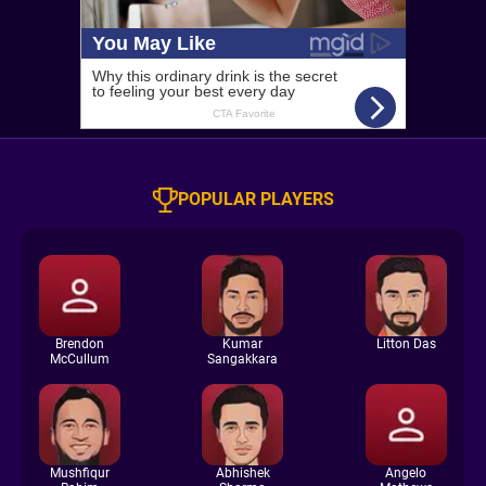
POPULAR PLAYERS
Brendon
Kumar
Litton Das
McCullum
Sangakkara
Mushfiqur
Abhishek
Angelo