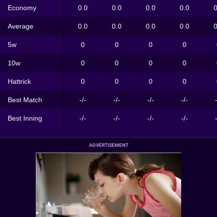
Economy
0.0
0.0
0.0
0.0
0
Average
0.0
0.0
0.0
0.0
0
5w
0
0
0
0
10w
0
0
0
0
Hattrick
0
0
0
0
Best Match
-/-
-/-
-/-
-/-
Best Inning
-/-
-/-
-/-
-/-
ADVERTISEMENT