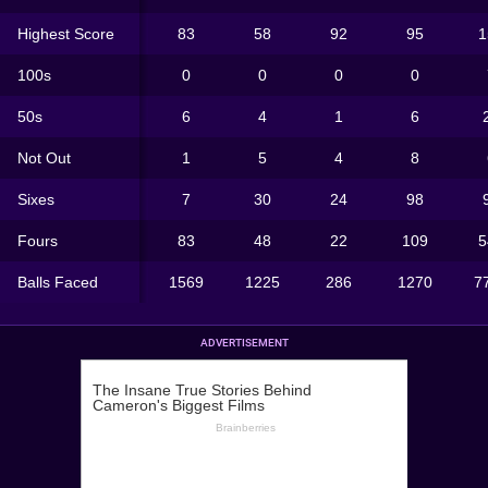
Highest Score
83
58
92
95
1
100s
0
0
0
0
50s
6
4
1
6
Not Out
1
5
4
8
Sixes
7
30
24
98
Fours
83
48
22
109
5
Balls Faced
1569
1225
286
1270
7
ADVERTISEMENT