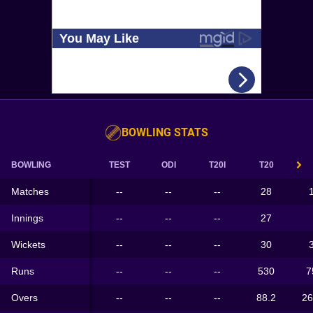
BOWLING STATS
BOWLING
TEST
ODI
T20I
T20
Matches
--
--
--
28
Innings
--
--
--
27
Wickets
--
--
--
30
Runs
--
--
--
530
7
Overs
--
--
--
88.2
26