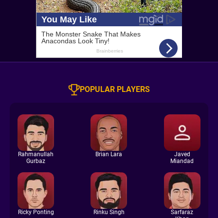
POPULAR PLAYERS
Rahmanullah
Brian Lara
Javed
Gurbaz
Miandad
Ricky Ponting
Rinku Singh
Sarfaraz