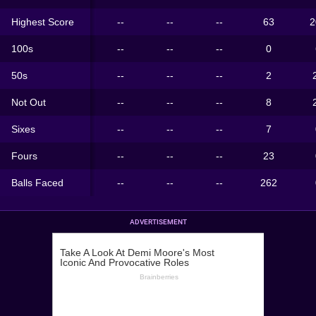
Highest Score
--
--
--
63
2
100s
--
--
--
0
50s
--
--
--
2
Not Out
--
--
--
8
Sixes
--
--
--
7
Fours
--
--
--
23
Balls Faced
--
--
--
262
ADVERTISEMENT