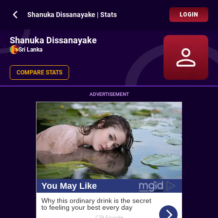
Shanuka Dissanayake | Stats
LOGIN
Shanuka Dissanayake
Sri Lanka
COMPARE STATS
ADVERTISEMENT