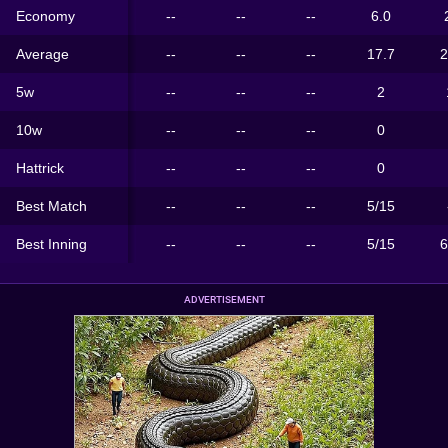
Economy
--
--
--
6.0
Average
--
--
--
17.7
2
5w
--
--
--
2
10w
--
--
--
0
Hattrick
--
--
--
0
Best Match
--
--
--
5/15
Best Inning
--
--
--
5/15
6
ADVERTISEMENT