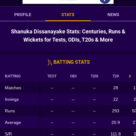
PROFILE
STATS
NEWS
Shanuka Dissanayake Stats: Centuries, Runs &
Wickets for Tests, ODIs, T20s & More
BATTING STATS
BATTING
TEST
ODI
T20I
T20
Matches
--
--
--
28
1
Innings
--
--
--
22
2
Runs
--
--
--
293
5
Average
--
--
--
20.9
2
S/R
--
--
--
111.8
0