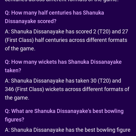
Q:
How many half centuries has Shanuka
Dissanayake scored?
A: Shanuka Dissanayake has scored 2 (T20) and 27
(First Class) half centuries across different formats
of the game.
Q:
How many wickets has Shanuka Dissanayake
taken?
A: Shanuka Dissanayake has taken 30 (T20) and
346 (First Class) wickets across different formats of
the game.
Q:
What are Shanuka Dissanayake's best bowling
figures?
A: Shanuka Dissanayake has the best bowling figure