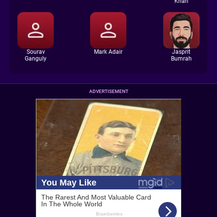
Khan
Sourav
Mark Adair
Jasprit
Ganguly
Bumrah
ADVERTISEMENT