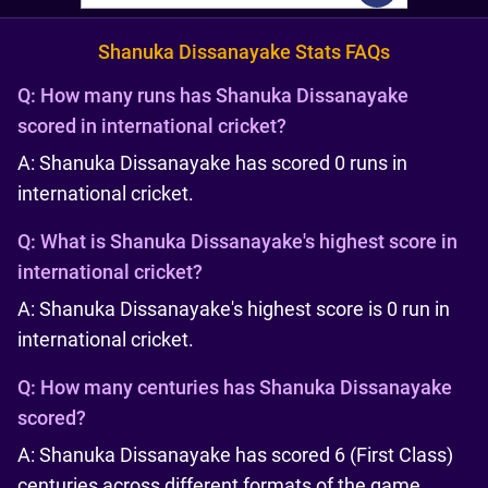
Shanuka Dissanayake Stats FAQs
Q:
How many runs has Shanuka Dissanayake
scored in international cricket?
A: Shanuka Dissanayake has scored 0 runs in
international cricket.
Q:
What is Shanuka Dissanayake's highest score in
international cricket?
A: Shanuka Dissanayake's highest score is 0 run in
international cricket.
Q:
How many centuries has Shanuka Dissanayake
scored?
A: Shanuka Dissanayake has scored 6 (First Class)
centuries across different formats of the game.