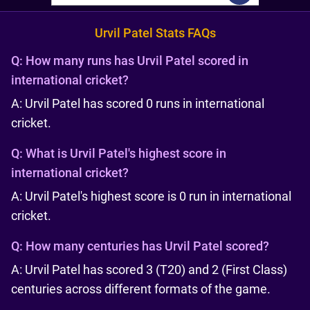
Urvil Patel Stats FAQs
Q:
How many runs has Urvil Patel scored in
international cricket?
A: Urvil Patel has scored 0 runs in international
cricket.
Q:
What is Urvil Patel's highest score in
international cricket?
A: Urvil Patel's highest score is 0 run in international
cricket.
Q:
How many centuries has Urvil Patel scored?
A: Urvil Patel has scored 3 (T20) and 2 (First Class)
centuries across different formats of the game.