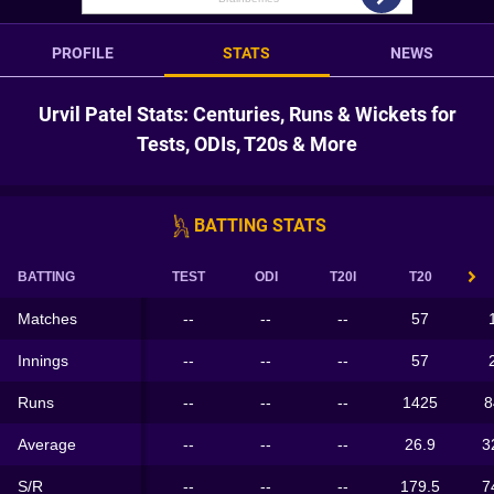
PROFILE
STATS
NEWS
Urvil Patel Stats: Centuries, Runs & Wickets for
Tests, ODIs, T20s & More
BATTING STATS
BATTING
TEST
ODI
T20I
T20
Matches
--
--
--
57
Innings
--
--
--
57
Runs
--
--
--
1425
8
Average
--
--
--
26.9
3
S/R
--
--
--
179.5
7