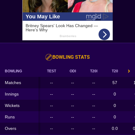
BOWLING STATS
BOWLING
TEST
ODI
T20I
T20
Matches
--
--
--
57
Innings
--
--
--
0
Wickets
--
--
--
0
Runs
--
--
--
0
Overs
--
--
--
0.0
0