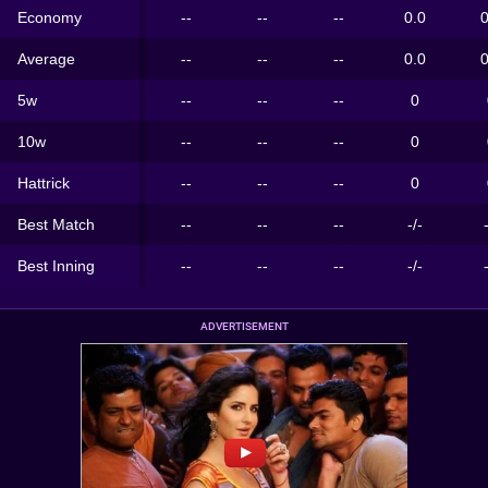
Economy
--
--
--
0.0
0
Average
--
--
--
0.0
0
5w
--
--
--
0
10w
--
--
--
0
Hattrick
--
--
--
0
Best Match
--
--
--
-/-
Best Inning
--
--
--
-/-
ADVERTISEMENT