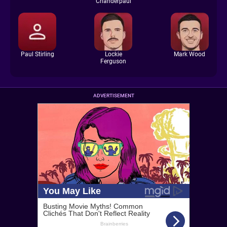
Chanderpaul
Paul Stirling
Lockie
Mark Wood
Ferguson
ADVERTISEMENT