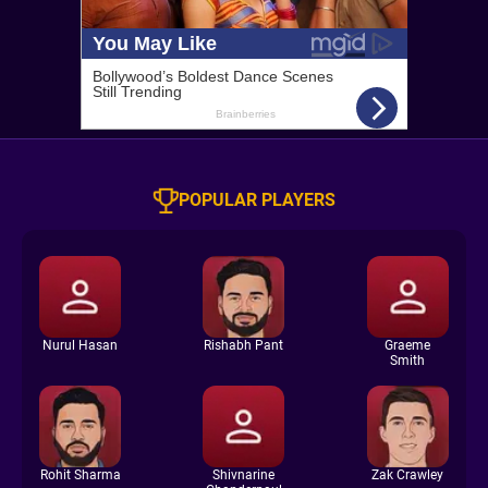
POPULAR PLAYERS
Nurul Hasan
Rishabh Pant
Graeme
Smith
Rohit Sharma
Shivnarine
Zak Crawley