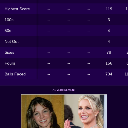
Highest Score
--
--
--
119
1
100s
--
--
--
3
50s
--
--
--
4
Not Out
--
--
--
4
Sixes
--
--
--
78
Fours
--
--
--
156
Balls Faced
--
--
--
794
1
ADVERTISEMENT