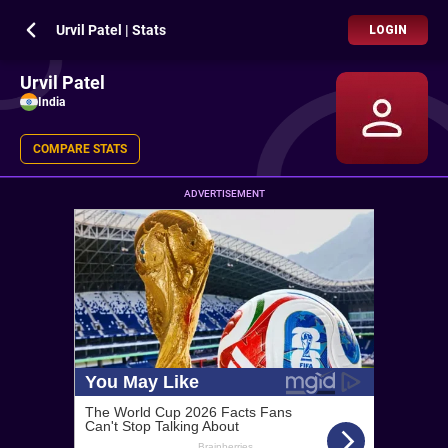
Urvil Patel | Stats
LOGIN
Urvil Patel
India
COMPARE STATS
ADVERTISEMENT