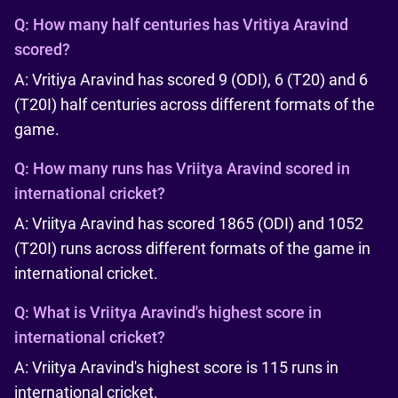
Q:
How many half centuries has Vritiya Aravind
scored?
A: Vritiya Aravind has scored 9 (ODI), 6 (T20) and 6
(T20I) half centuries across different formats of the
game.
Q:
How many runs has Vriitya Aravind scored in
international cricket?
A: Vriitya Aravind has scored 1865 (ODI) and 1052
(T20I) runs across different formats of the game in
international cricket.
Q:
What is Vriitya Aravind's highest score in
international cricket?
A: Vriitya Aravind's highest score is 115 runs in
international cricket.