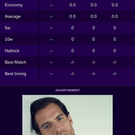
Economy
--
0.0
0.0
0.0
Average
--
0.0
0.0
0.0
5w
--
0
0
0
10w
--
0
0
0
Hattrick
--
0
0
0
Best Match
--
-/-
-/-
-/-
Best Inning
--
-/-
-/-
-/-
ADVERTISEMENT