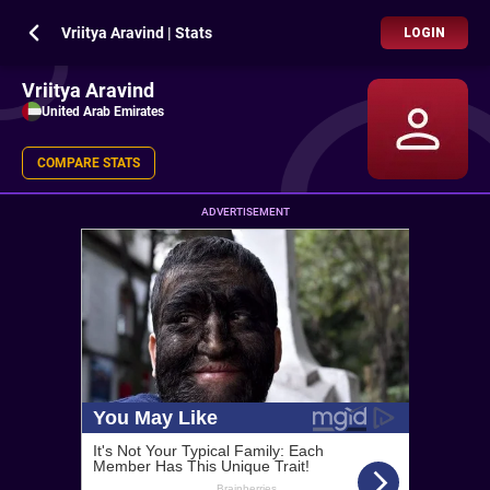
Vriitya Aravind | Stats
LOGIN
Vriitya Aravind
United Arab Emirates
COMPARE STATS
ADVERTISEMENT