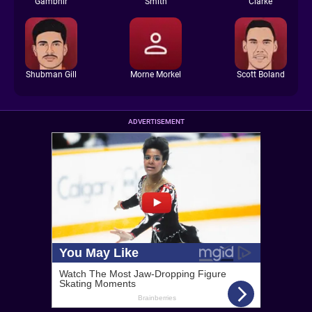
Gambhir
Smith
Clarke
Shubman Gill
Morne Morkel
Scott Boland
ADVERTISEMENT