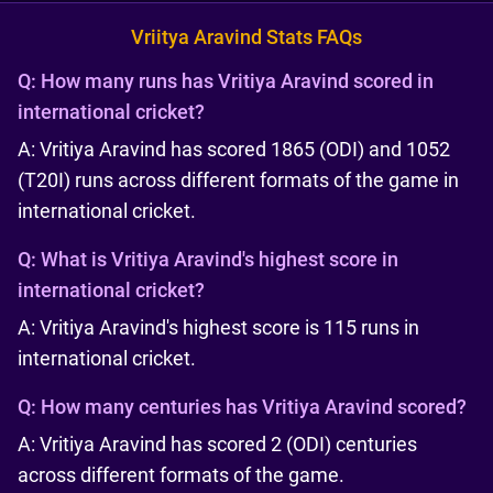
Vriitya Aravind Stats FAQs
Q:
How many runs has Vritiya Aravind scored in
international cricket?
A: Vritiya Aravind has scored 1865 (ODI) and 1052
(T20I) runs across different formats of the game in
international cricket.
Q:
What is Vritiya Aravind's highest score in
international cricket?
A: Vritiya Aravind's highest score is 115 runs in
international cricket.
Q:
How many centuries has Vritiya Aravind scored?
A: Vritiya Aravind has scored 2 (ODI) centuries
across different formats of the game.