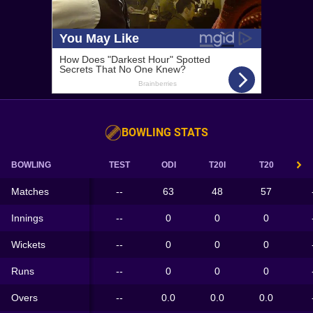
BOWLING STATS
BOWLING
TEST
ODI
T20I
T20
Matches
--
63
48
57
Innings
--
0
0
0
Wickets
--
0
0
0
Runs
--
0
0
0
Overs
--
0.0
0.0
0.0