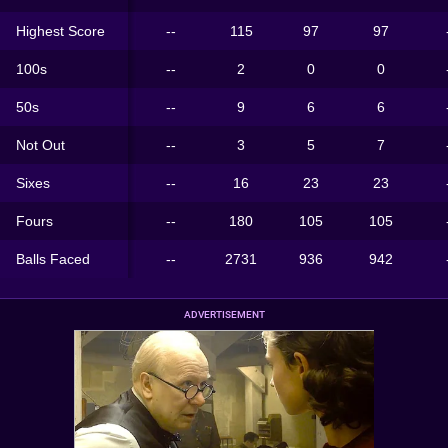
Highest Score
--
115
97
97
100s
--
2
0
0
50s
--
9
6
6
Not Out
--
3
5
7
Sixes
--
16
23
23
Fours
--
180
105
105
Balls Faced
--
2731
936
942
ADVERTISEMENT