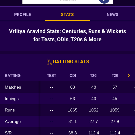
PROFILE
STATS
NEWS
Vriitya Aravind Stats: Centuries, Runs & Wickets
for Tests, ODIs, T20s & More
BATTING STATS
BATTING
TEST
ODI
T20I
T20
Matches
--
63
48
57
Innings
--
63
43
45
Runs
--
1865
1052
1059
Average
--
31.1
27.7
27.9
S/R
--
68.3
112.4
112.4