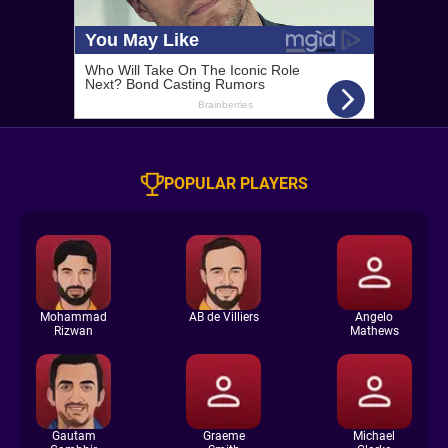
POPULAR PLAYERS
Mohammad
AB de Villiers
Angelo
Rizwan
Mathews
Gautam
Graeme
Michael