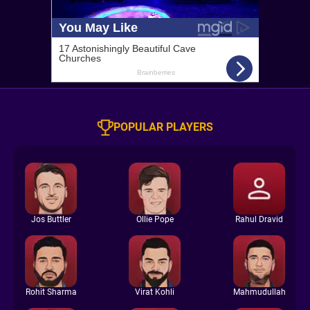
POPULAR PLAYERS
Jos Buttler
Ollie Pope
Rahul Dravid
Rohit Sharma
Virat Kohli
Mahmudullah