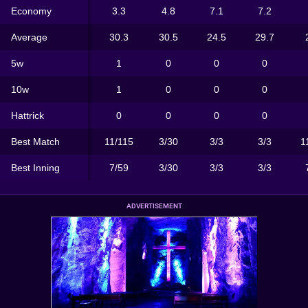
Economy
3.3
4.8
7.1
7.2
Average
30.3
30.5
24.5
29.7
5w
1
0
0
0
10w
1
0
0
0
Hattrick
0
0
0
0
Best Match
11/115
3/30
3/3
3/3
1
Best Inning
7/59
3/30
3/3
3/3
ADVERTISEMENT