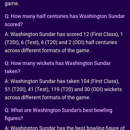
game.
Q:
How many half centuries has Washington Sundar
scored?
A: Washington Sundar has scored 12 (First Class), 1
(T20I), 6 (Test), 6 (T20) and 2 (ODI) half centuries
across different formats of the game.
Q:
How many wickets has Washington Sundar
taken?
A: Washington Sundar has taken 104 (First Class),
51 (T20I), 41 (Test), 119 (T20) and 30 (ODI) wickets
across different formats of the game.
Q:
What are Washington Sundar's best bowling
figures?
A: Washington Sundar has the best bowling figure of