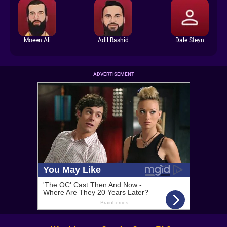
Moeen Ali
Adil Rashid
Dale Steyn
ADVERTISEMENT