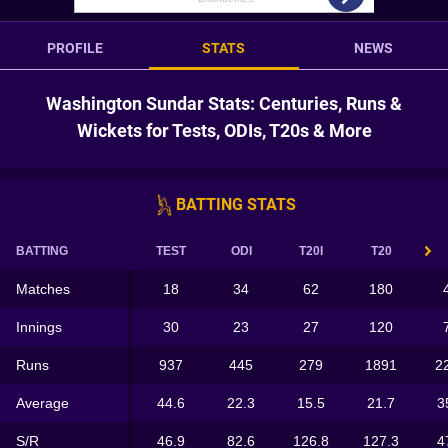
PROFILE
STATS
NEWS
Washington Sundar Stats: Centuries, Runs &
Wickets for Tests, ODIs, T20s & More
BATTING STATS
BATTING
TEST
ODI
T20I
T20
Matches
18
34
62
180
Innings
30
23
27
120
Runs
937
445
279
1891
2
Average
44.6
22.3
15.5
21.7
3
S/R
46.9
82.6
126.8
127.3
4