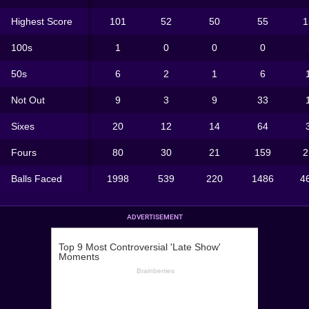
Highest Score
101
52
50
55
1
100s
1
0
0
0
50s
6
2
1
6
Not Out
9
3
9
33
Sixes
20
12
14
64
Fours
80
30
21
159
2
Balls Faced
1998
539
220
1486
4
ADVERTISEMENT