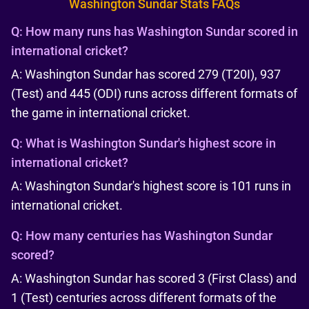
Washington Sundar Stats FAQs
Q:
How many runs has Washington Sundar scored in
international cricket?
A: Washington Sundar has scored 279 (T20I), 937
(Test) and 445 (ODI) runs across different formats of
the game in international cricket.
Q:
What is Washington Sundar's highest score in
international cricket?
A: Washington Sundar's highest score is 101 runs in
international cricket.
Q:
How many centuries has Washington Sundar
scored?
A: Washington Sundar has scored 3 (First Class) and
1 (Test) centuries across different formats of the