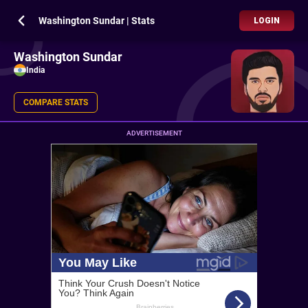
Washington Sundar | Stats
LOGIN
Washington Sundar
India
COMPARE STATS
ADVERTISEMENT