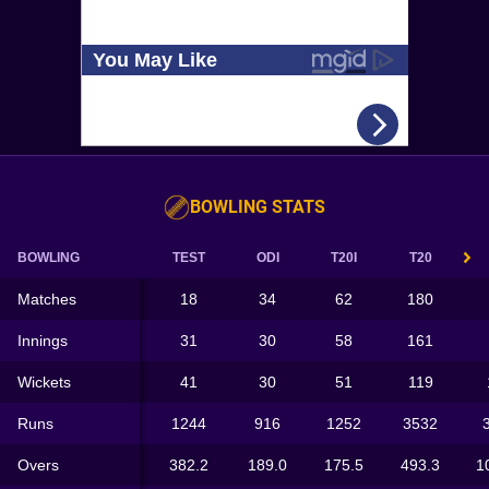
BOWLING STATS
BOWLING
TEST
ODI
T20I
T20
Matches
18
34
62
180
Innings
31
30
58
161
Wickets
41
30
51
119
Runs
1244
916
1252
3532
Overs
382.2
189.0
175.5
493.3
1