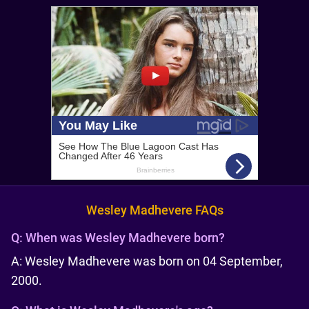
Wesley Madhevere FAQs
Q:
When was Wesley Madhevere born?
A: Wesley Madhevere was born on 04 September,
2000.