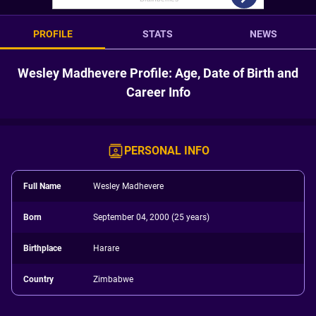
PROFILE
STATS
NEWS
Wesley Madhevere Profile: Age, Date of Birth and
Career Info
PERSONAL INFO
Full Name
Wesley Madhevere
Born
September 04, 2000 (25 years)
Birthplace
Harare
Country
Zimbabwe