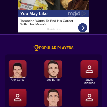
POPULAR PLAYERS
Alex Carey
Jos Buttler
Javed
Miandad