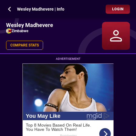
Wesley Madhevere | Info
LOGIN
Wesley Madhevere
Zimbabwe
COMPARE STATS
ADVERTISEMENT