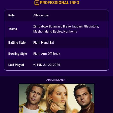
PROFESSIONAL INFO
Role
All-Rounder
Zimbabwe, Bulawayo Brave Jaguars, Gladiators,
Teams
Mashonaland Eagles, Northerns
Batting Style
Right Hand Bat
Bowling Style
Right Arm Off Break
Last Played
vs IND, Jul 23, 2026
ADVERTISEMENT