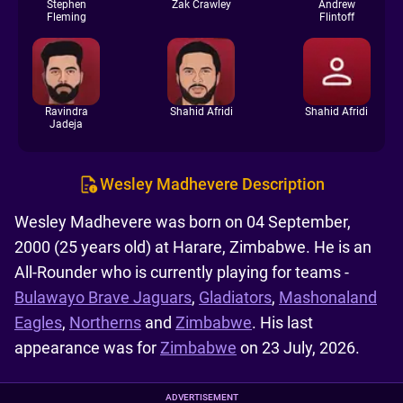
Stephen
Zak Crawley
Andrew
Fleming
Flintoff
Ravindra
Shahid Afridi
Shahid Afridi
Jadeja
Wesley Madhevere Description
Wesley Madhevere was born on 04 September,
2000 (25 years old) at Harare, Zimbabwe. He is an
All-Rounder who is currently playing for teams -
Bulawayo Brave Jaguars
,
Gladiators
,
Mashonaland
Eagles
,
Northerns
and
Zimbabwe
. His last
appearance was for
Zimbabwe
on 23 July, 2026.
ADVERTISEMENT