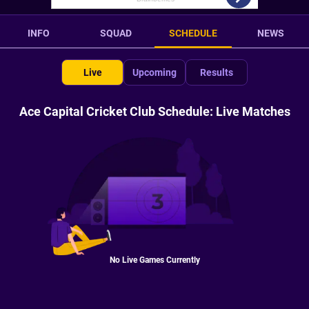
INFO
SQUAD
SCHEDULE
NEWS
Live
Upcoming
Results
Ace Capital Cricket Club Schedule: Live Matches
No Live Games Currently