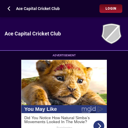
Ace Capital Cricket Club
LOGIN
Ace Capital Cricket Club
ADVERTISEMENT