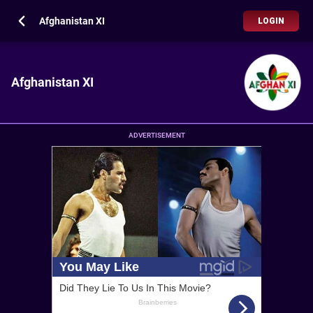
Afghanistan XI
LOGIN
Afghanistan XI
ADVERTISEMENT