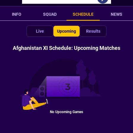
INFO
SQUAD
SCHEDULE
NEWS
Live
Upcoming
Results
Afghanistan XI Schedule: Upcoming Matches
No Upcoming Games