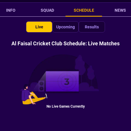
INFO
SQUAD
SCHEDULE
NEWS
Live
Upcoming
Results
Al Faisal Cricket Club Schedule: Live Matches
No Live Games Currently