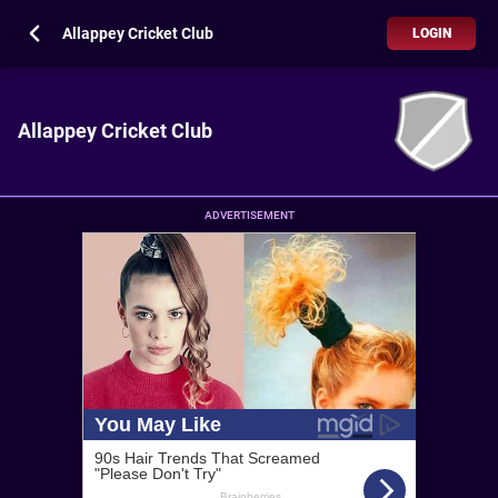
Allappey Cricket Club
LOGIN
Allappey Cricket Club
ADVERTISEMENT