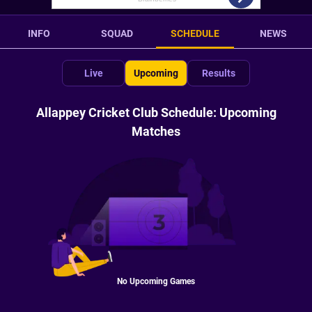
INFO
SQUAD
SCHEDULE
NEWS
Live
Upcoming
Results
Allappey Cricket Club Schedule: Upcoming
Matches
No Upcoming Games