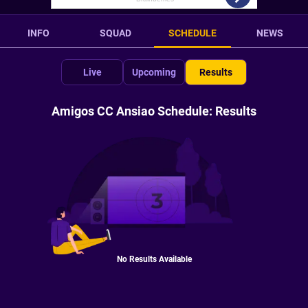
INFO
SQUAD
SCHEDULE
NEWS
Live
Upcoming
Results
Amigos CC Ansiao Schedule: Results
No Results Available