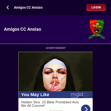
Amigos CC Ansiao
LOGIN
Amigos CC Ansiao
ADVERTISEMENT