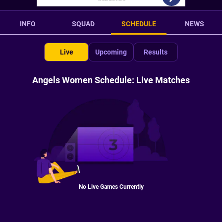
INFO
SQUAD
SCHEDULE
NEWS
Live
Upcoming
Results
Angels Women Schedule: Live Matches
No Live Games Currently