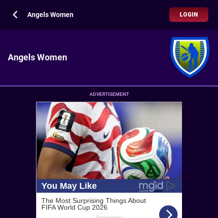
Angels Women
LOGIN
Angels Women
ADVERTISEMENT