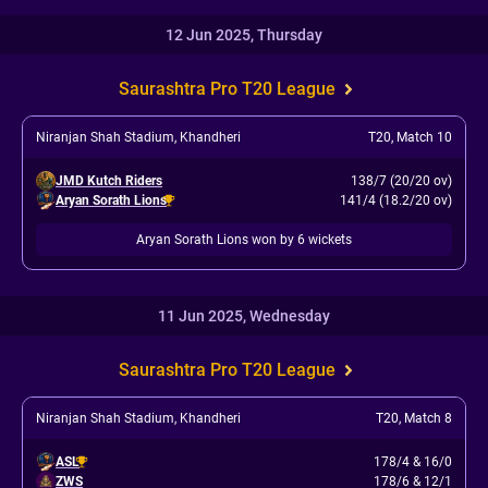
12 Jun 2025, Thursday
Saurashtra Pro T20 League
Niranjan Shah Stadium, Khandheri
T20
,
Match 10
JMD Kutch Riders
138/7 (20/20 ov)
Aryan Sorath Lions
141/4 (18.2/20 ov)
Aryan Sorath Lions won by 6 wickets
11 Jun 2025, Wednesday
Saurashtra Pro T20 League
Niranjan Shah Stadium, Khandheri
T20
,
Match 8
ASL
178/4
&
16/0
ZWS
178/6
&
12/1