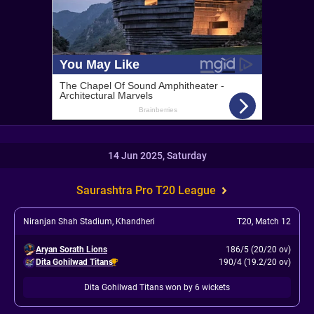
14 Jun 2025, Saturday
Saurashtra Pro T20 League
Niranjan Shah Stadium, Khandheri
T20
,
Match 12
Aryan Sorath Lions
186/5 (20/20 ov)
Dita Gohilwad Titans
190/4 (19.2/20 ov)
Dita Gohilwad Titans won by 6 wickets