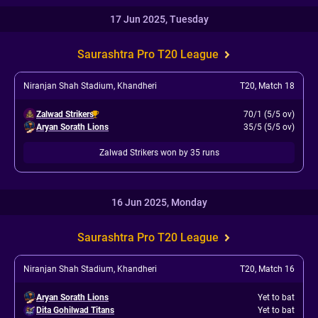
17 Jun 2025, Tuesday
Saurashtra Pro T20 League
Niranjan Shah Stadium, Khandheri
T20
,
Match 18
Zalwad Strikers
70/1 (5/5 ov)
Aryan Sorath Lions
35/5 (5/5 ov)
Zalwad Strikers won by 35 runs
16 Jun 2025, Monday
Saurashtra Pro T20 League
Niranjan Shah Stadium, Khandheri
T20
,
Match 16
Aryan Sorath Lions
Yet to bat
Dita Gohilwad Titans
Yet to bat