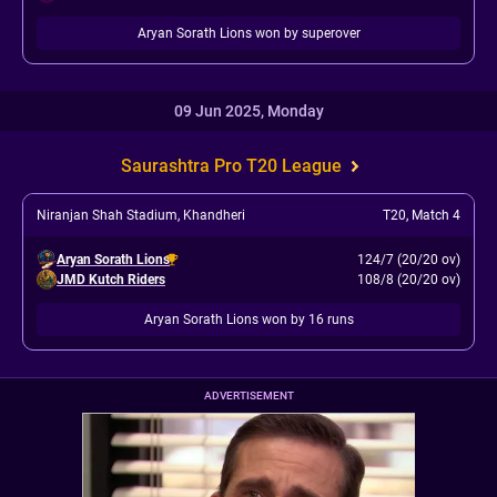
Aryan Sorath Lions won by superover
09 Jun 2025, Monday
Saurashtra Pro T20 League
Niranjan Shah Stadium, Khandheri
T20
,
Match 4
Aryan Sorath Lions
124/7 (20/20 ov)
JMD Kutch Riders
108/8 (20/20 ov)
Aryan Sorath Lions won by 16 runs
ADVERTISEMENT