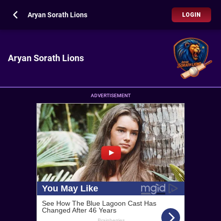
Aryan Sorath Lions
LOGIN
Aryan Sorath Lions
ADVERTISEMENT