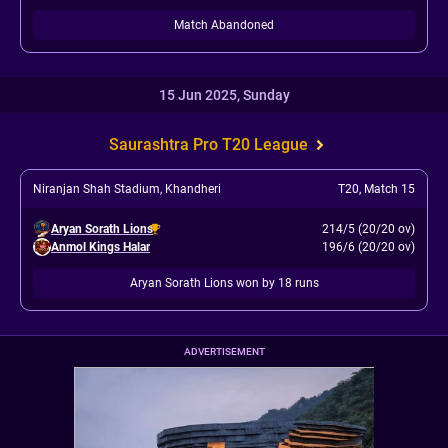
Match Abandoned
15 Jun 2025, Sunday
Saurashtra Pro T20 League
Niranjan Shah Stadium, Khandheri
T20
,
Match 15
Aryan Sorath Lions
214/5 (20/20 ov)
Anmol Kings Halar
196/6 (20/20 ov)
Aryan Sorath Lions won by 18 runs
ADVERTISEMENT