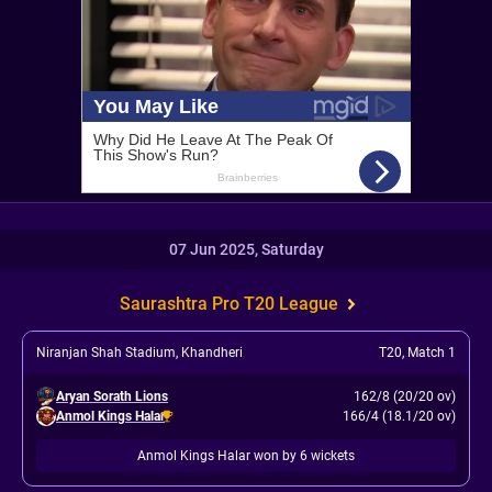
07 Jun 2025, Saturday
Saurashtra Pro T20 League
Niranjan Shah Stadium, Khandheri
T20
,
Match 1
Aryan Sorath Lions
162/8 (20/20 ov)
Anmol Kings Halar
166/4 (18.1/20 ov)
Anmol Kings Halar won by 6 wickets