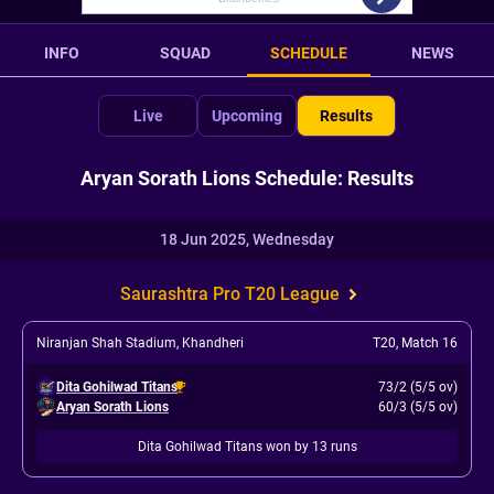
INFO
SQUAD
SCHEDULE
NEWS
Live
Upcoming
Results
Aryan Sorath Lions Schedule: Results
18 Jun 2025, Wednesday
Saurashtra Pro T20 League
Niranjan Shah Stadium, Khandheri
T20
,
Match 16
Dita Gohilwad Titans
73/2 (5/5 ov)
Aryan Sorath Lions
60/3 (5/5 ov)
Dita Gohilwad Titans won by 13 runs