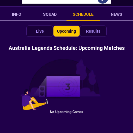
INFO
SQUAD
SCHEDULE
NEWS
Live
Upcoming
Results
Australia Legends Schedule: Upcoming Matches
No Upcoming Games