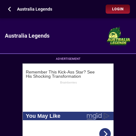
Australia Legends
LOGIN
Australia Legends
ADVERTISEMENT