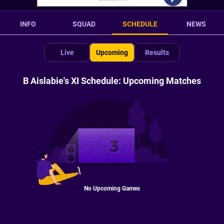
INFO
SQUAD
SCHEDULE
NEWS
Live
Upcoming
Results
B Aislabie's XI Schedule: Upcoming Matches
No Upcoming Games