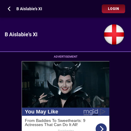
B Aislabie's XI
LOGIN
B Aislabie's XI
ADVERTISEMENT