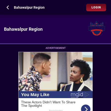
Bahawalpur Region
LOGIN
Bahawalpur Region
ADVERTISEMENT