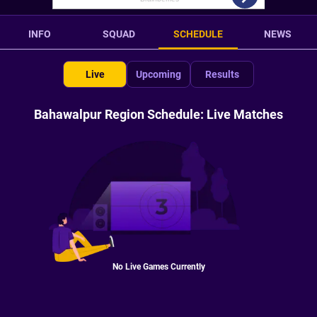
INFO
SQUAD
SCHEDULE
NEWS
Live
Upcoming
Results
Bahawalpur Region Schedule: Live Matches
No Live Games Currently