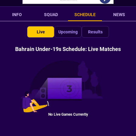
INFO
SQUAD
SCHEDULE
NEWS
Live
Upcoming
Results
Bahrain Under-19s Schedule: Live Matches
No Live Games Currently