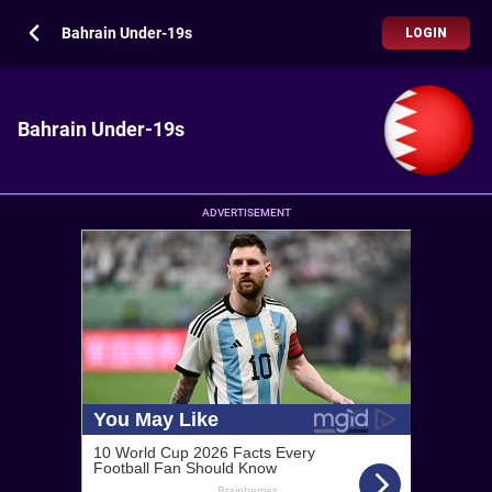
Bahrain Under-19s
LOGIN
Bahrain Under-19s
ADVERTISEMENT