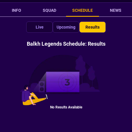
INFO
SQUAD
SCHEDULE
NEWS
Live
Upcoming
Results
Balkh Legends Schedule: Results
No Results Available