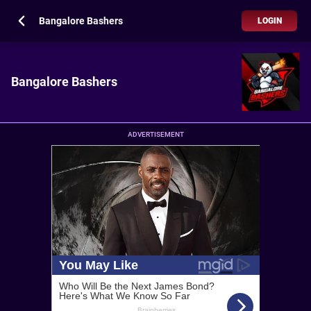
Bangalore Bashers
LOGIN
Bangalore Bashers
ADVERTISEMENT