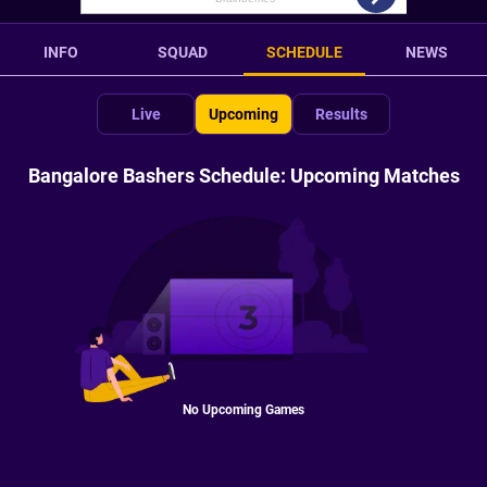
INFO
SQUAD
SCHEDULE
NEWS
Live
Upcoming
Results
Bangalore Bashers Schedule: Upcoming Matches
No Upcoming Games