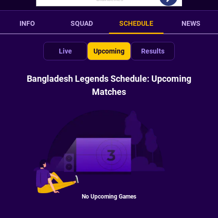
INFO
SQUAD
SCHEDULE
NEWS
Live
Upcoming
Results
Bangladesh Legends Schedule: Upcoming
Matches
No Upcoming Games