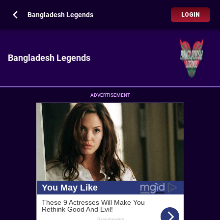
Bangladesh Legends
LOGIN
Bangladesh Legends
ADVERTISEMENT