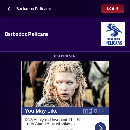
Barbados Pelicans
LOGIN
Barbados Pelicans
ADVERTISEMENT