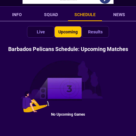
INFO
SQUAD
SCHEDULE
NEWS
Live
Upcoming
Results
Barbados Pelicans Schedule: Upcoming Matches
No Upcoming Games