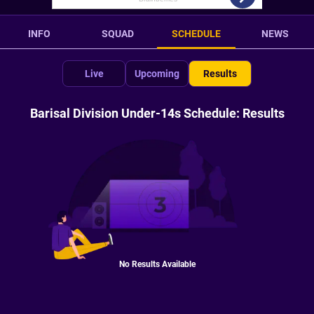
INFO
SQUAD
SCHEDULE
NEWS
Live
Upcoming
Results
Barisal Division Under-14s Schedule: Results
No Results Available