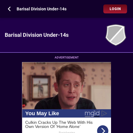
Barisal Division Under-14s
LOGIN
Barisal Division Under-14s
ADVERTISEMENT