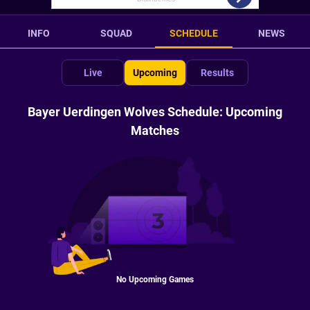
INFO
SQUAD
SCHEDULE
NEWS
Live
Upcoming
Results
Bayer Uerdingen Wolves Schedule: Upcoming
Matches
No Upcoming Games