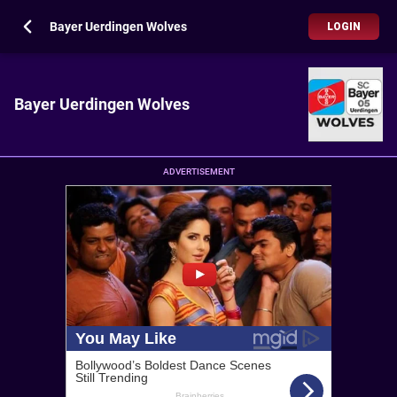
Bayer Uerdingen Wolves
LOGIN
Bayer Uerdingen Wolves
ADVERTISEMENT