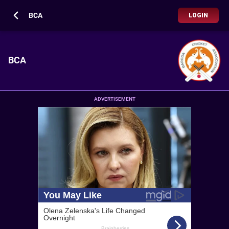
BCA
LOGIN
BCA
ADVERTISEMENT