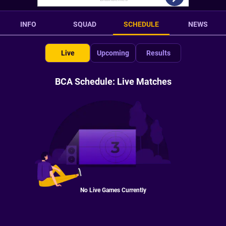
INFO
SQUAD
SCHEDULE
NEWS
Live
Upcoming
Results
BCA Schedule: Live Matches
No Live Games Currently