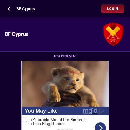
BF Cyprus
LOGIN
BF Cyprus
ADVERTISEMENT