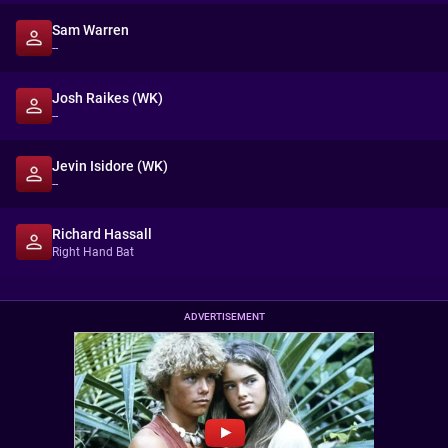
Sam Warren
--
Josh Raikes (WK)
--
Jevin Isidore (WK)
--
Richard Hassall
Right Hand Bat
ADVERTISEMENT