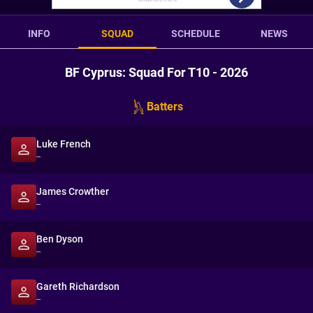
INFO
SQUAD
SCHEDULE
NEWS
BF Cyprus: Squad For T10 - 2026
Batters
Luke French
--
James Crowther
--
Ben Dyson
--
Gareth Richardson
--