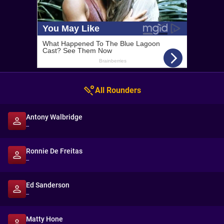
All Rounders
Antony Walbridge
--
Ronnie De Freitas
--
Ed Sanderson
--
Matty Hone