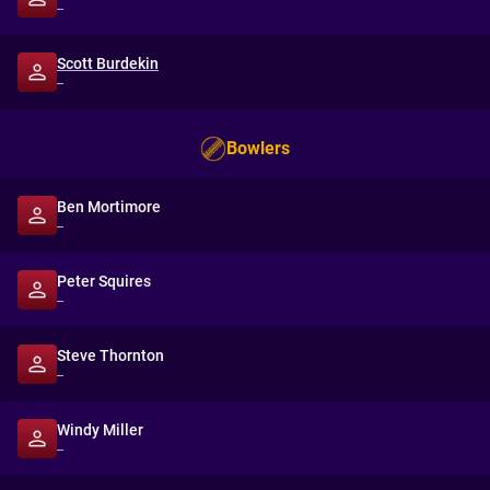
--
Scott Burdekin
--
Bowlers
Ben Mortimore
--
Peter Squires
--
Steve Thornton
--
Windy Miller
--