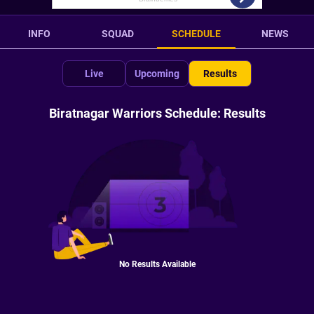
INFO
SQUAD
SCHEDULE
NEWS
Live
Upcoming
Results
Biratnagar Warriors Schedule: Results
No Results Available