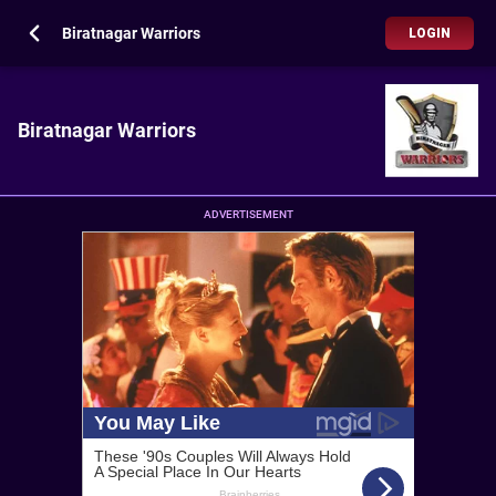
Biratnagar Warriors
LOGIN
Biratnagar Warriors
ADVERTISEMENT