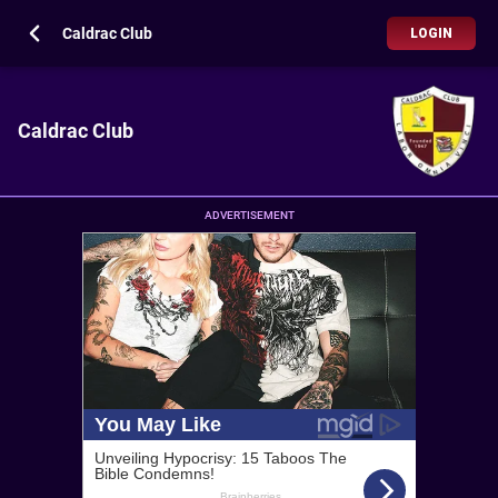
Caldrac Club
LOGIN
Caldrac Club
ADVERTISEMENT