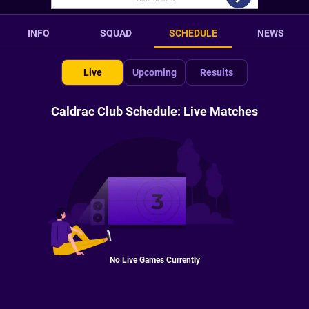
INFO
SQUAD
SCHEDULE
NEWS
Live
Upcoming
Results
Caldrac Club Schedule: Live Matches
No Live Games Currently