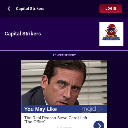
Capital Strikers
LOGIN
Capital Strikers
ADVERTISEMENT