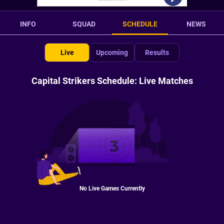
INFO
SQUAD
SCHEDULE
NEWS
Live
Upcoming
Results
Capital Strikers Schedule: Live Matches
No Live Games Currently