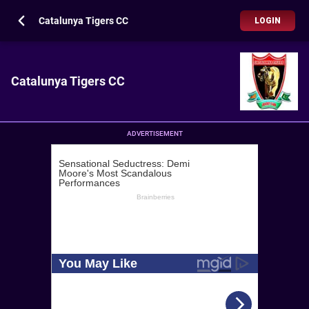
Catalunya Tigers CC
LOGIN
Catalunya Tigers CC
ADVERTISEMENT