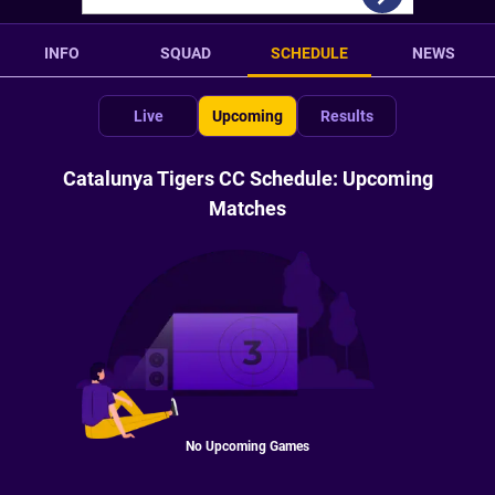
INFO
SQUAD
SCHEDULE
NEWS
Live
Upcoming
Results
Catalunya Tigers CC Schedule: Upcoming
Matches
No Upcoming Games