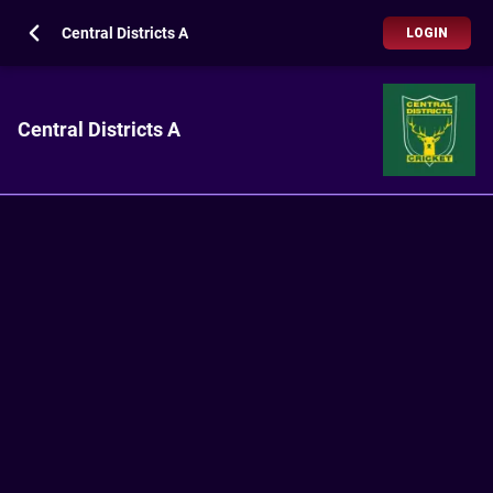
Central Districts A
LOGIN
Central Districts A