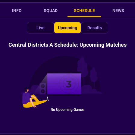
INFO
SQUAD
SCHEDULE
NEWS
Live
Upcoming
Results
Central Districts A Schedule: Upcoming Matches
No Upcoming Games