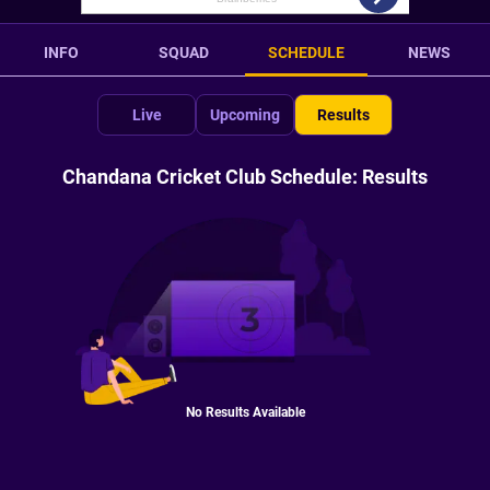
INFO
SQUAD
SCHEDULE
NEWS
Live
Upcoming
Results
Chandana Cricket Club Schedule: Results
No Results Available