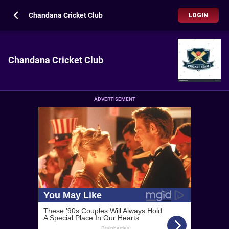
Chandana Cricket Club
LOGIN
Chandana Cricket Club
ADVERTISEMENT