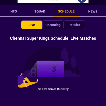
INFO
SQUAD
SCHEDULE
NEWS
Live
Upcoming
Results
Chennai Super Kings Schedule: Live Matches
No Live Games Currently