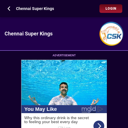
Chennai Super Kings
LOGIN
Chennai Super Kings
ADVERTISEMENT