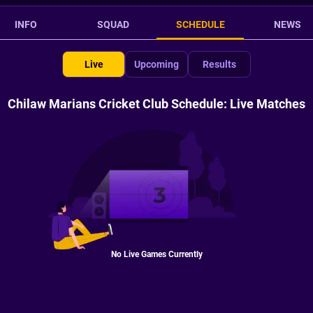
INFO
SQUAD
SCHEDULE
NEWS
Live
Upcoming
Results
Chilaw Marians Cricket Club Schedule: Live Matches
No Live Games Currently