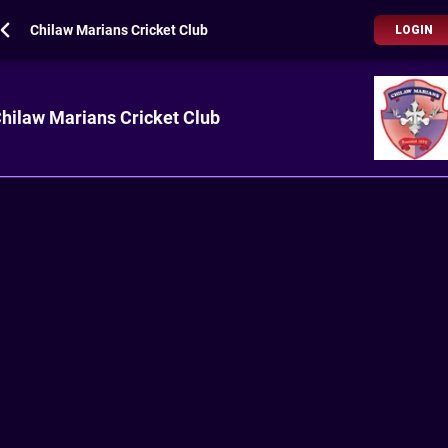
Chilaw Marians Cricket Club
LOGIN
hilaw Marians Cricket Club