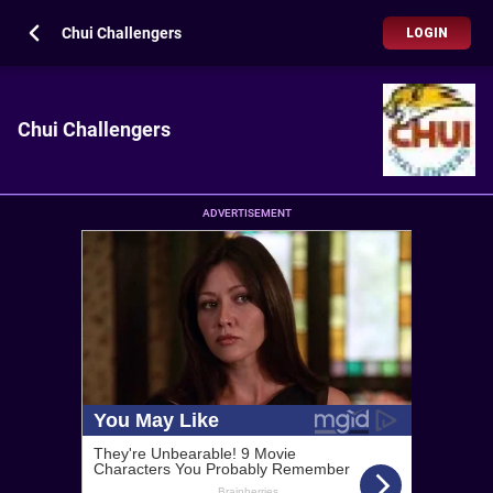
Chui Challengers
LOGIN
Chui Challengers
ADVERTISEMENT