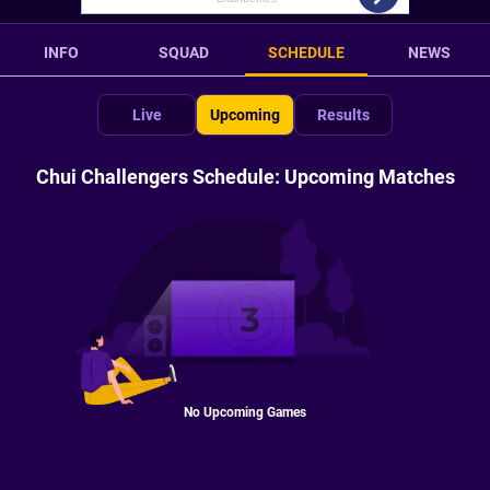
INFO
SQUAD
SCHEDULE
NEWS
Live
Upcoming
Results
Chui Challengers Schedule: Upcoming Matches
No Upcoming Games