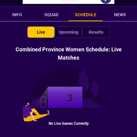
INFO
SQUAD
SCHEDULE
NEWS
Live
Upcoming
Results
Combined Province Women Schedule: Live
Matches
No Live Games Currently