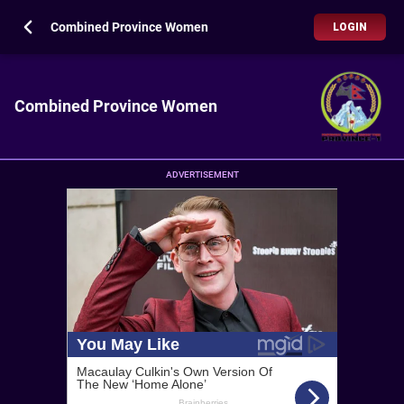
Combined Province Women
LOGIN
Combined Province Women
ADVERTISEMENT