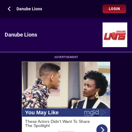
Danube Lions
LOGIN
Danube Lions
ADVERTISEMENT