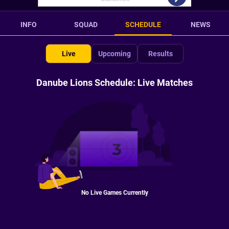
INFO
SQUAD
SCHEDULE
NEWS
Live
Upcoming
Results
Danube Lions Schedule: Live Matches
No Live Games Currently