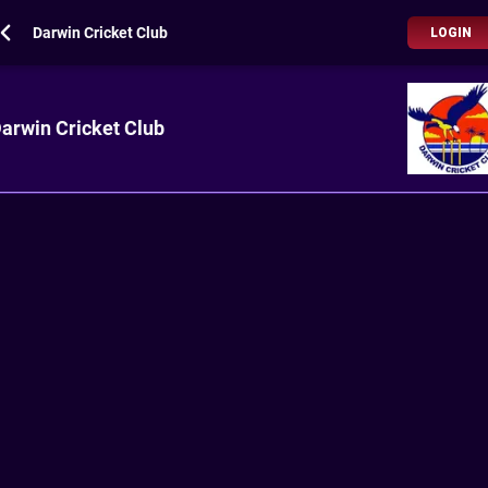
Darwin Cricket Club
LOGIN
arwin Cricket Club