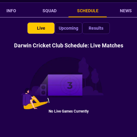
INFO
SQUAD
SCHEDULE
NEWS
Live
Upcoming
Results
Darwin Cricket Club Schedule: Live Matches
No Live Games Currently