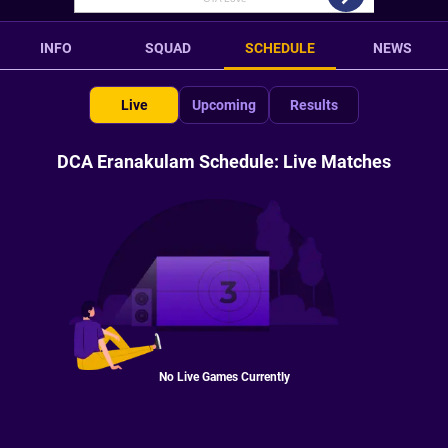
INFO
SQUAD
SCHEDULE
NEWS
Live
Upcoming
Results
DCA Eranakulam Schedule: Live Matches
No Live Games Currently