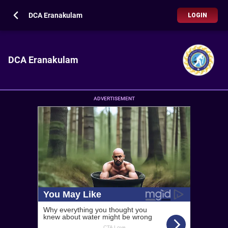
DCA Eranakulam
LOGIN
DCA Eranakulam
ADVERTISEMENT