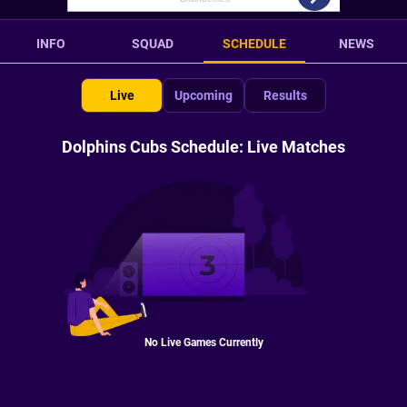
INFO
SQUAD
SCHEDULE
NEWS
Live
Upcoming
Results
Dolphins Cubs Schedule: Live Matches
No Live Games Currently