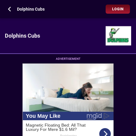
Dolphins Cubs
LOGIN
Dolphins Cubs
ADVERTISEMENT