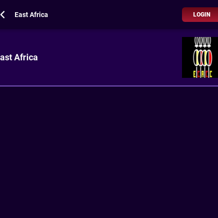
East Africa
LOGIN
ast Africa