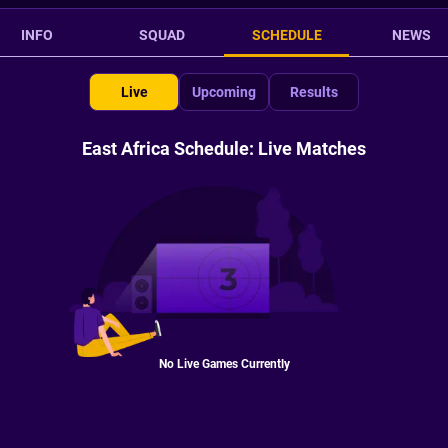
INFO
SQUAD
SCHEDULE
NEWS
Live
Upcoming
Results
East Africa Schedule: Live Matches
No Live Games Currently