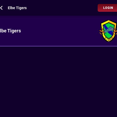
Elbe Tigers
LOGIN
lbe Tigers