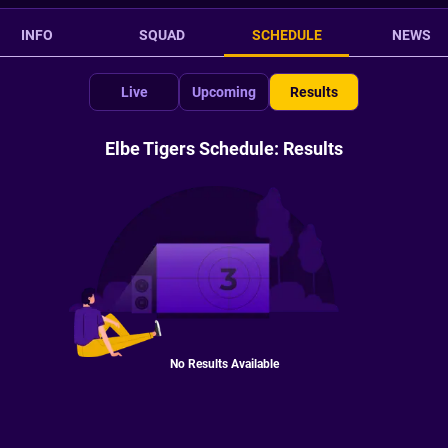
INFO
SQUAD
SCHEDULE
NEWS
Live
Upcoming
Results
Elbe Tigers Schedule: Results
No Results Available