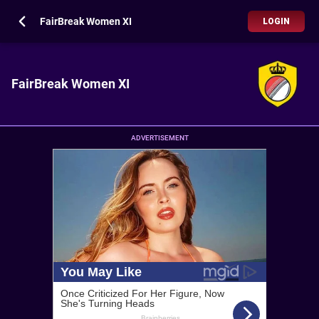
FairBreak Women XI
LOGIN
FairBreak Women XI
ADVERTISEMENT