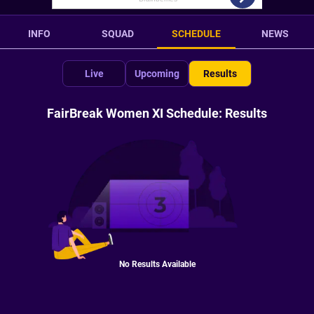
INFO
SQUAD
SCHEDULE
NEWS
Live
Upcoming
Results
FairBreak Women XI Schedule: Results
No Results Available