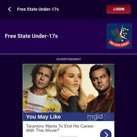
Free State Under-17s
LOGIN
Free State Under-17s
ADVERTISEMENT