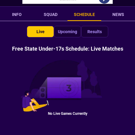
INFO
SQUAD
SCHEDULE
NEWS
Live
Upcoming
Results
Free State Under-17s Schedule: Live Matches
No Live Games Currently