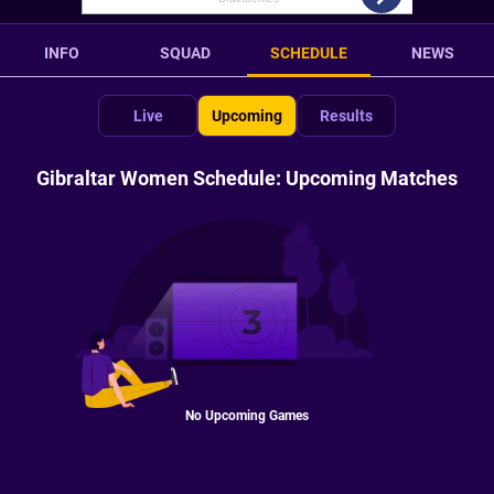
INFO
SQUAD
SCHEDULE
NEWS
Live
Upcoming
Results
Gibraltar Women Schedule: Upcoming Matches
No Upcoming Games