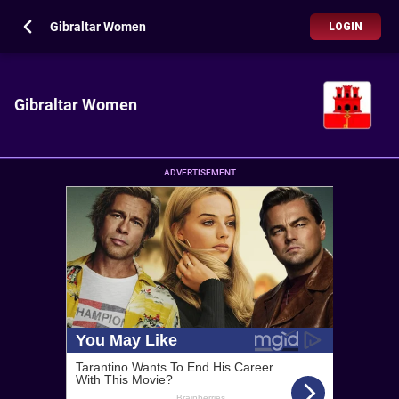
Gibraltar Women
LOGIN
Gibraltar Women
ADVERTISEMENT